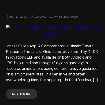
Comprehensive Islamic Funeral
Resource
JULY 23, 2025
DXADMIN
APP DEVELOPMENT
Janaza Guide App: A Comprehensive Islamic Funeral
Resource The Janaza Guide app, developed by D4DX
Innovations LLP and available on both Android and
iOS, is a crucial and thoughtfully designed digital
resource aimed at providing comprehensive guidance
on Islamic funeral rites. In a sensitive and often
overwhelming time, this app steps in to offer clear, […]
READ MORE