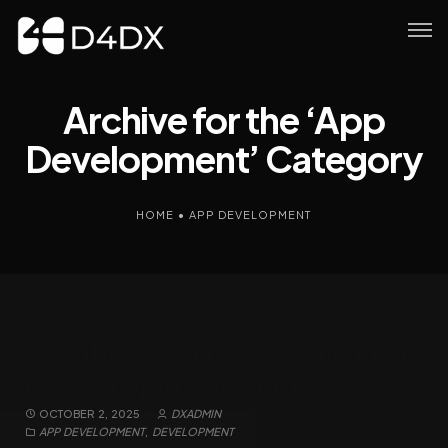
Archive for the ‘App
Development’ Category
HOME
•
APP DEVELOPMENT
Hisaabi: A Complete Companion
for Your Spiritual Journey
OCTOBER 2, 2025
DXADMIN
APP DEVELOPMENT
,
DEVELOPMENT