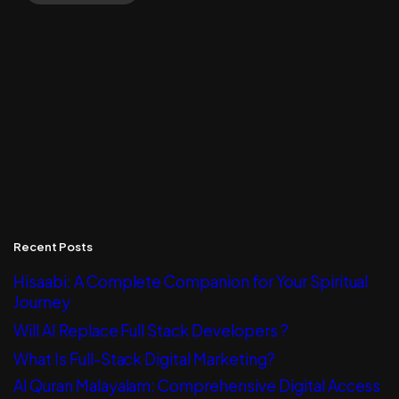
Recent Posts
Hisaabi: A Complete Companion for Your Spiritual
Journey
Will AI Replace Full Stack Developers ?
What Is Full-Stack Digital Marketing?
Al Quran Malayalam: Comprehensive Digital Access