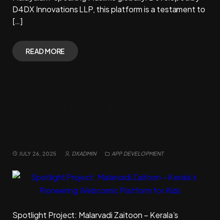
D4DX Innovations LLP, this platform is a testament to
[…]
READ MORE
Spotlight Project: Malarvadi
Zaitoon – Kerala’s Pioneering
Webcomic Platform for Kids
JULY 26, 2025
DXADMIN
APP DEVELOPMENT
Spotlight Project: Malarvadi Zaitoon – Kerala’s