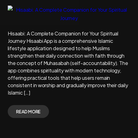
Hisaabi: A Complete Companion for Your Spiritual
Journey Hisaabi App is a comprehensive Islamic
lifestyle application designed to help Muslims
strengthen their daily connection with faith through
the concept of Muhasabah (self-accountability). The
app combines spirituality with modern technology,
offering practical tools that help users remain
consistent in worship and gradually improve their daily
Islamic […]
READ MORE