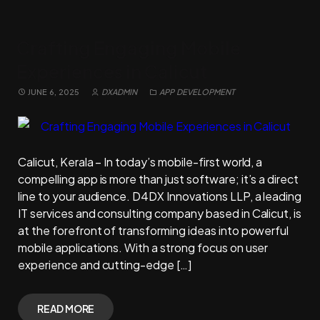
Crafting Engaging Mobile
Experiences in Calicut
JUNE 6, 2025
DXADMIN
APP DEVELOPMENT
Calicut, Kerala – In today’s mobile-first world, a
compelling app is more than just software; it’s a direct
line to your audience. D4DX Innovations LLP, a leading
IT services and consulting company based in Calicut, is
at the forefront of transforming ideas into powerful
mobile applications. With a strong focus on user
experience and cutting-edge […]
READ MORE