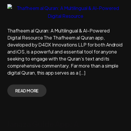
Thafheem al Quran: A Multilingual & AI-Powered
Digital Resource The Thafheem al Quran app,
developed by D4DX Innovations LLP for both Android
and iOS, is a powerful and essential tool for anyone
seeking to engage with the Quran’s text and its
comprehensive commentary. Far more than a simple
digital Quran, this app serves as a […]
READ MORE
Janaza Guide App: A