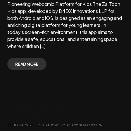
Pioneering Webcomic Platform for Kids The Zai Toon
Kids app, developed by D4DX Innovations LLP for
both Android and iOS, is designed as an engaging and
enriching digital platform for young learners. In
today’s screen-rich environment, this app aims to
provide a safe, educational, and entertaining space
where children […]
READ MORE
Thafheem al Quran: A
Multilingual & AI-Powered
Digital Resource
JULY 24, 2025
DXADMIN
AI
,
APP DEVELOPMENT