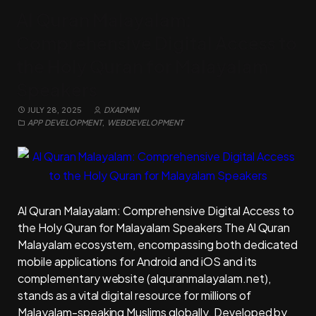
Al Quran Malayalam:
Comprehensive Digital Access to
the Holy Quran for Malayalam
Speakers
JULY 28, 2025
DXADMIN
APP DEVELOPMENT
,
WEBDEVELOPMENT
Al Quran Malayalam: Comprehensive Digital Access to
the Holy Quran for Malayalam Speakers The Al Quran
Malayalam ecosystem, encompassing both dedicated
mobile applications for Android and iOS and its
complementary website (alquranmalayalam.net),
stands as a vital digital resource for millions of
Malayalam-speaking Muslims globally. Developed by