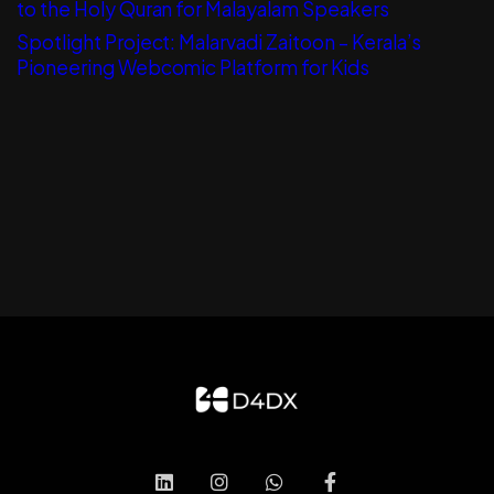
to the Holy Quran for Malayalam Speakers
Spotlight Project: Malarvadi Zaitoon – Kerala’s
Pioneering Webcomic Platform for Kids