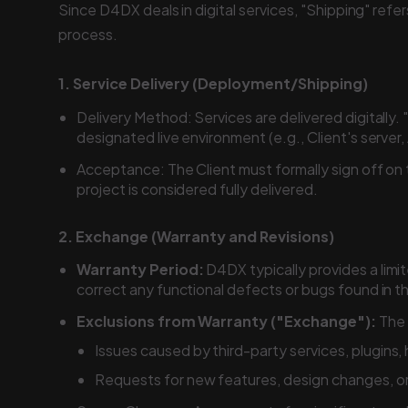
Since D4DX deals in digital services, "Shipping" re
process.
1. Service Delivery (Deployment/Shipping)
Delivery Method: Services are delivered digitally. 
designated live environment (e.g., Client's server
Acceptance: The Client must formally sign off on
project is considered fully delivered.
2. Exchange (Warranty and Revisions)
Warranty Period:
D4DX typically provides a limit
correct any functional defects or bugs found in t
Exclusions from Warranty ("Exchange"):
The 
Issues caused by third-party services, plugins,
Requests for new features, design changes, or