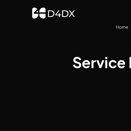
Home
Service 