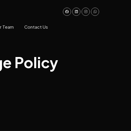
ur Team
Contact Us
ge Policy