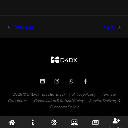
Previous
Next
2025 © D4DX Innovations LLP |
Privacy Policy
|
Terms &
Conditions
|
Cancellation & Refund Policy
|
Service Delivery &
Exchange Policy