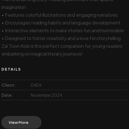
imagination
• Features colorful illustrations and engaging narratives
• Encourages reading habits and language development
• Interactive elements to make stories fun and memorable
• Designed to foster creativity and a love for storytelling
Zai Toon Kids is the perfect companion for young readers
embarking on magical literary journeys!
DETAILS
Client:
D4DX
Date:
November 2024
View More